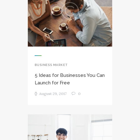
BUSINESS MARKET
5 Ideas for Businesses You Can
Launch for Free
August 29, 2017
0