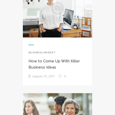
BUSINESS MARKET
How to Come Up With Killer
Business Ideas
August 29, 2017
0