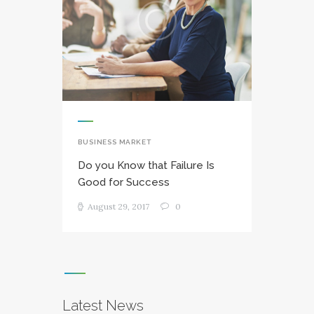
BUSINESS MARKET
Do you Know that Failure Is
Good for Success
August 29, 2017
0
Latest News