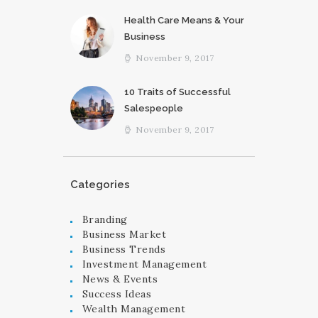
Health Care Means & Your
Business
November 9, 2017
10 Traits of Successful
Salespeople
November 9, 2017
Categories
Branding
Business Market
Business Trends
Investment Management
News & Events
Success Ideas
Wealth Management