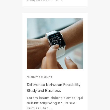
BUSINESS MARKET
Difference between Feasibility
Study and Business
Lorem ipsum dolor sit amet, qui
delenit adipiscing no, id sea
illum salutat ...