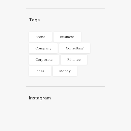
Tags
Brand
Business
Company
Consulting
Corporate
Finance
Ideas
Money
Instagram