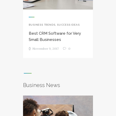
BUSINESS TRENDS
,
SUCCESS IDEAS
Best CRM Software for Very
Small Businesses
November 9, 2017
0
Business News