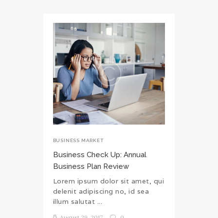
BUSINESS MARKET
Business Check Up: Annual
Business Plan Review
Lorem ipsum dolor sit amet, qui
delenit adipiscing no, id sea
illum salutat ...
August 29, 2017
0