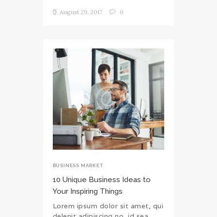
August 29, 2017
0
BUSINESS MARKET
10 Unique Business Ideas to
Your Inspiring Things
Lorem ipsum dolor sit amet, qui
delenit adipiscing no, id sea