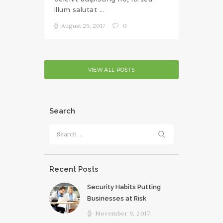
illum salutat ...
August 29, 2017
0
VIEW ALL POSTS
Search
Search
for:
Recent Posts
Security Habits Putting
Businesses at Risk
November 9, 2017