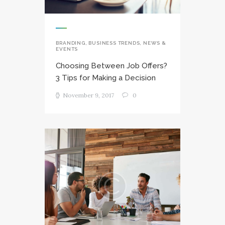
BRANDING
,
BUSINESS TRENDS
,
NEWS &
EVENTS
Choosing Between Job Offers?
3 Tips for Making a Decision
November 9, 2017
0