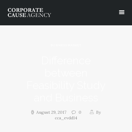
OUR SERVICES
BUSINESS MARKET
ABOUT
Difference
PROJECTS
between
PODCASTS
CONTACT
Feasibility Study
and Business
August 29, 2017
0
By
cca_evdd14