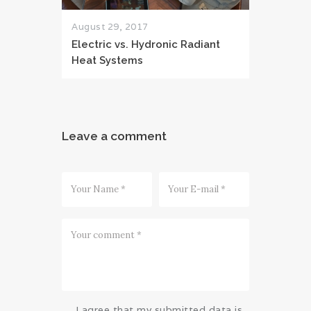
August 29, 2017
Electric vs. Hydronic Radiant
Heat Systems
Leave a comment
I agree that my submitted data is