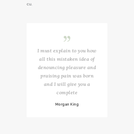
cu.
I must explain to you how
all this mistaken idea of
denouncing pleasure and
praising pain was born
and I will give you a
complete
Morgan King