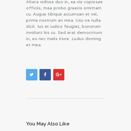
Altera vidisse duo in, ea vix copiosae
officiis, mea probo graecis omittam
cu. Augue tibique accumsan et vel,
prima nostrum an mea. Usu ne nulla
dicit. Ius et iudico feugiat, bonorum
invidunt his cu. Sed erat democritum
in, eu nec malis iriure. Ludus doming
et mea.
You May Also Like