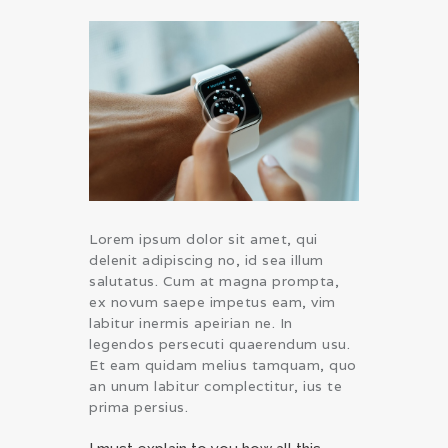
Lorem ipsum dolor sit amet, qui
delenit adipiscing no, id sea illum
salutatus. Cum at magna prompta,
ex novum saepe impetus eam, vim
labitur inermis apeirian ne. In
legendos persecuti quaerendum usu.
Et eam quidam melius tamquam, quo
an unum labitur complectitur, ius te
prima persius.