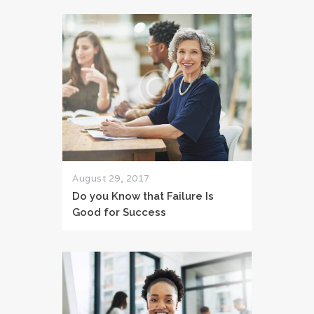
August 29, 2017
Do you Know that Failure Is
Good for Success