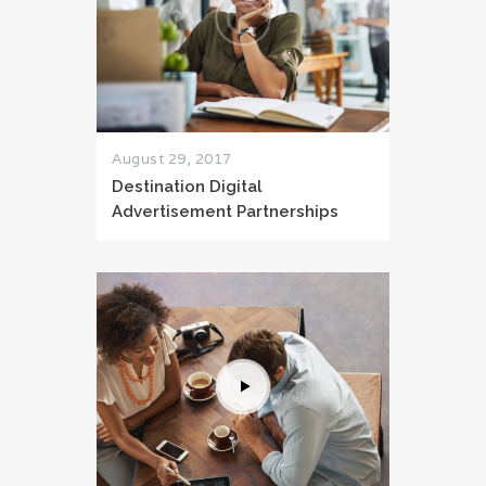
August 29, 2017
Destination Digital
Advertisement Partnerships