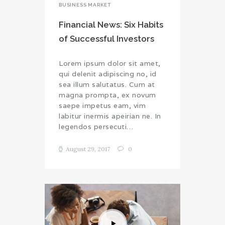
BUSINESS MARKET
Financial News: Six Habits
of Successful Investors
Lorem ipsum dolor sit amet,
qui delenit adipiscing no, id
sea illum salutatus. Cum at
magna prompta, ex novum
saepe impetus eam, vim
labitur inermis apeirian ne. In
legendos persecuti…
August 29, 2017
0