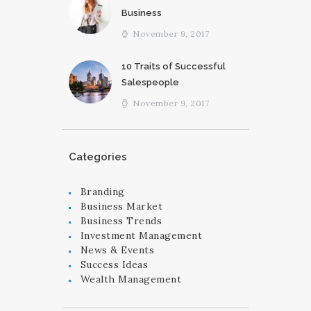
Business
November 9, 2017
10 Traits of Successful
Salespeople
November 9, 2017
Categories
Branding
Business Market
Business Trends
Investment Management
News & Events
Success Ideas
Wealth Management