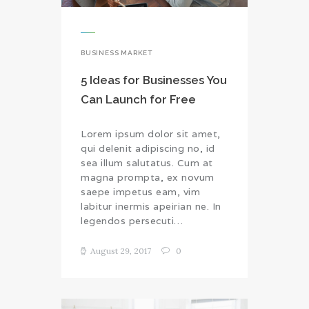
BUSINESS MARKET
5 Ideas for Businesses You
Can Launch for Free
Lorem ipsum dolor sit amet,
qui delenit adipiscing no, id
sea illum salutatus. Cum at
magna prompta, ex novum
saepe impetus eam, vim
labitur inermis apeirian ne. In
legendos persecuti…
August 29, 2017
0