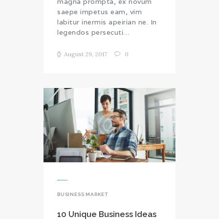
magna prompta, ex novum
saepe impetus eam, vim
labitur inermis apeirian ne. In
legendos persecuti…
August 29, 2017
0
BUSINESS MARKET
10 Unique Business Ideas