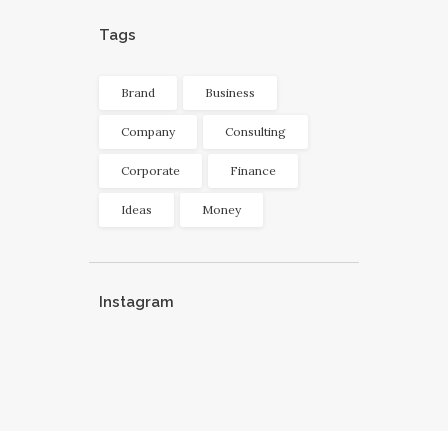
Tags
Brand
Business
Company
Consulting
Corporate
Finance
Ideas
Money
Instagram