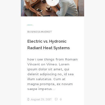
BUSINESS MARKET
Electric vs. Hydronic
Radiant Heat Systems
how i see things from Romain
Vincent on Vimeo. Lorem
ipsum dolor sit amet, qui
delenit adipiscing no, id sea
illum salutatus. Cum at
magna prompta, ex novum
saepe impetus…
August 29, 2017
0