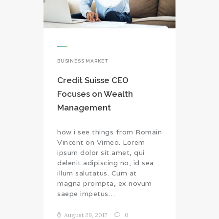
BUSINESS MARKET
Credit Suisse CEO
Focuses on Wealth
Management
how i see things from Romain
Vincent on Vimeo. Lorem
ipsum dolor sit amet, qui
delenit adipiscing no, id sea
illum salutatus. Cum at
magna prompta, ex novum
saepe impetus…
August 29, 2017
0