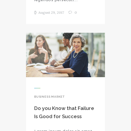
August 29, 2017
0
BUSINESS MARKET
Do you Know that Failure
Is Good for Success
Lorem ipsum dolor sit amet,