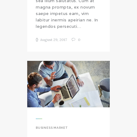
sea illum salutatus. Cum at
magna prompta, ex novum
saepe impetus eam, vim
labitur inermis apeirian ne. In
legendos persecuti…
August 29, 2017
0
BUSINESS MARKET