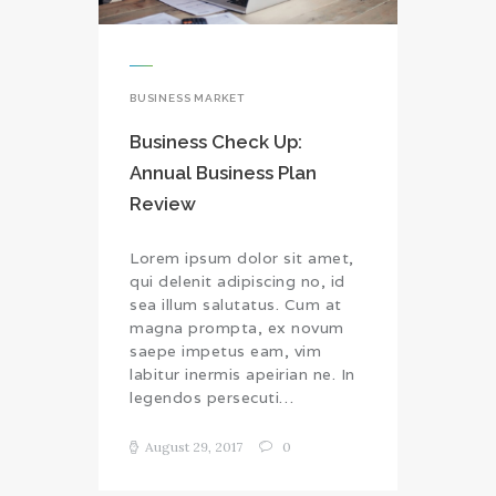
BUSINESS MARKET
Business Check Up:
Annual Business Plan
Review
Lorem ipsum dolor sit amet,
qui delenit adipiscing no, id
sea illum salutatus. Cum at
magna prompta, ex novum
saepe impetus eam, vim
labitur inermis apeirian ne. In
legendos persecuti…
August 29, 2017
0