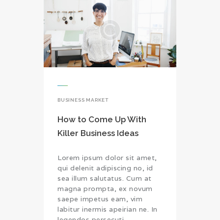
BUSINESS MARKET
How to Come Up With
Killer Business Ideas
Lorem ipsum dolor sit amet,
qui delenit adipiscing no, id
sea illum salutatus. Cum at
magna prompta, ex novum
saepe impetus eam, vim
labitur inermis apeirian ne. In
legendos persecuti…