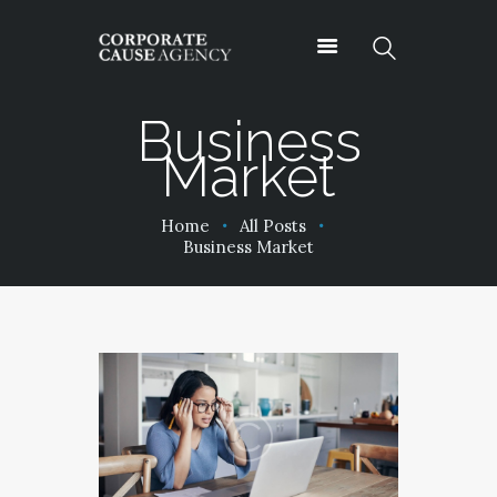
Business
Market
OUR SERVICES
ABOUT
Home
All Posts
PROJECTS
Business Market
PODCASTS
CONTACT