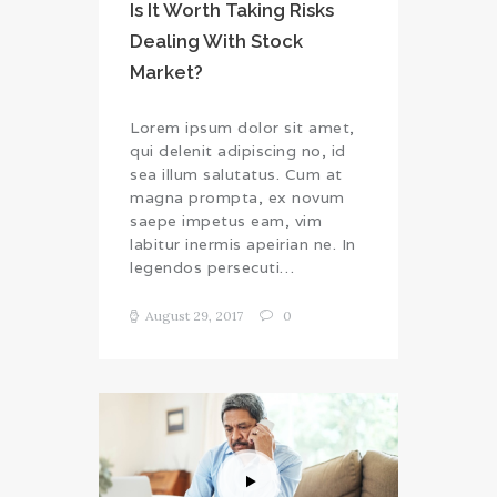
Is It Worth Taking Risks
Dealing With Stock
Market?
Lorem ipsum dolor sit amet,
qui delenit adipiscing no, id
sea illum salutatus. Cum at
magna prompta, ex novum
saepe impetus eam, vim
labitur inermis apeirian ne. In
legendos persecuti…
August 29, 2017
0