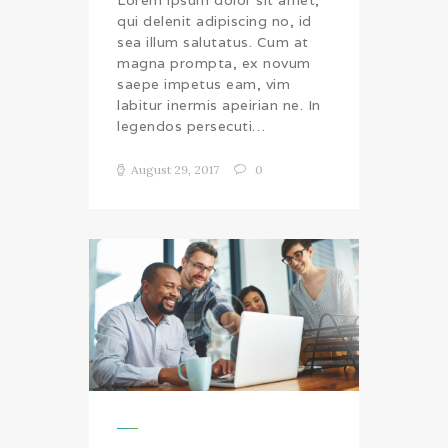
qui delenit adipiscing no, id
sea illum salutatus. Cum at
magna prompta, ex novum
saepe impetus eam, vim
labitur inermis apeirian ne. In
legendos persecuti…
August 29, 2017
0