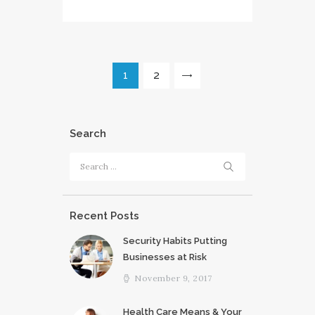
Posts
PAGE
1
PAGE
2
>
pagination
Search
Search
for:
Recent Posts
Security Habits Putting
Businesses at Risk
November 9, 2017
Health Care Means & Your