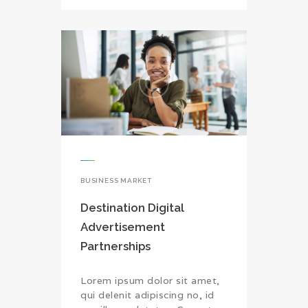
BUSINESS MARKET
Destination Digital
Advertisement
Partnerships
Lorem ipsum dolor sit amet,
qui delenit adipiscing no, id