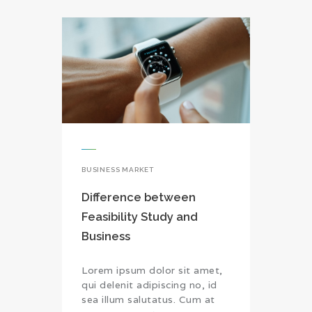
BUSINESS MARKET
Difference between
Feasibility Study and
Business
Lorem ipsum dolor sit amet,
qui delenit adipiscing no, id
sea illum salutatus. Cum at