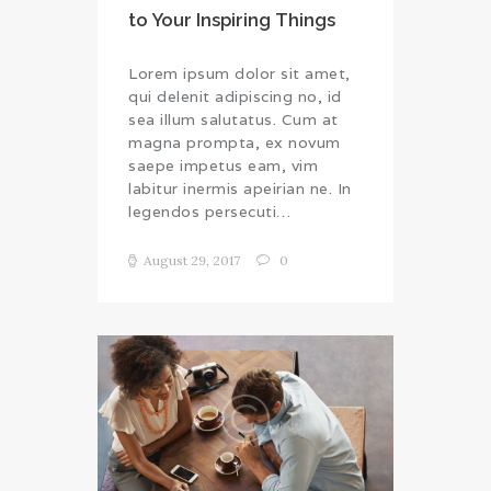
to Your Inspiring Things
Lorem ipsum dolor sit amet,
qui delenit adipiscing no, id
sea illum salutatus. Cum at
magna prompta, ex novum
saepe impetus eam, vim
labitur inermis apeirian ne. In
legendos persecuti…
August 29, 2017
0