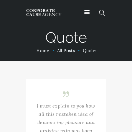
Quote
OUR SERVICES
Home
All Posts
Quote
ABOUT
PROJECTS
PODCASTS
CONTACT
I must explain to you how
all this mistaken idea of
denouncing pleasure and
praising pain was born