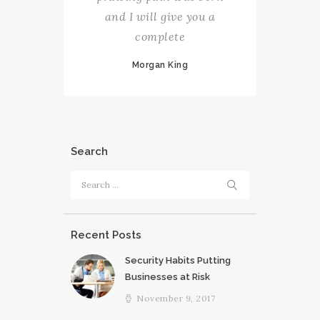
and I will give you a
complete
Morgan King
Search
Search
for:
Recent Posts
Security Habits Putting
Businesses at Risk
November 9, 2017