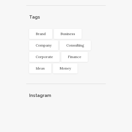
Tags
Brand
Business
Company
Consulting
Corporate
Finance
Ideas
Money
Instagram