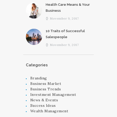
Health Care Means & Your
Business
November 9, 2017
10 Traits of Successful
Salespeople
November 9, 2017
Categories
Branding
Business Market
Business Trends
Investment Management
News & Events
Success Ideas
Wealth Management