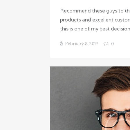
Recommend these guys to those
products and excellent custome
this is one of my best decision
February 8, 2017
0