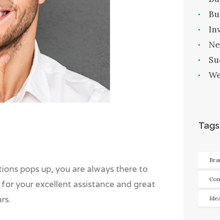
Bu
In
Ne
Su
We
Tags
Bra
ions pops up, you are always there to
Con
for your excellent assistance and great
rs.
Ide