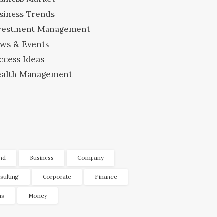
siness Trends
vestment Management
ws & Events
ccess Ideas
alth Management
nd
Business
Company
sulting
Corporate
Finance
as
Money