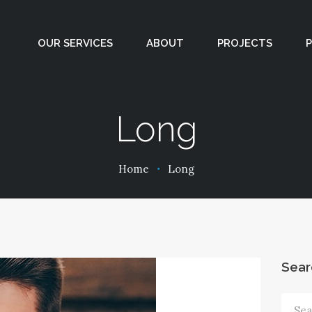
PROJECTS
OUR SERVICES
ABOUT
PROJECTS
PODCASTS
CONTACT
Long
Home
Long
Sear
Sear