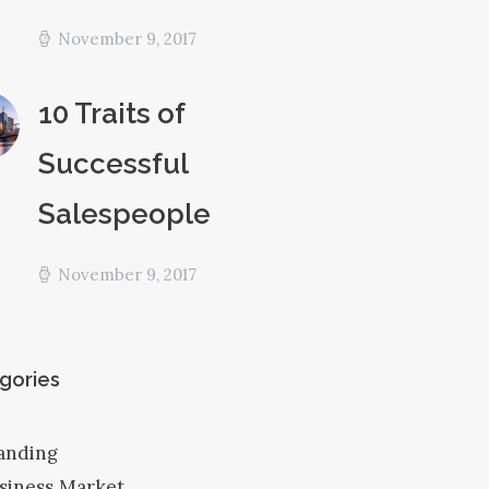
November 9, 2017
10 Traits of
Successful
Salespeople
November 9, 2017
gories
anding
siness Market