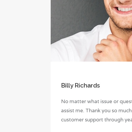
Billy Richards
No matter what issue or quest
assist me. Thank you so much 
customer support through yea