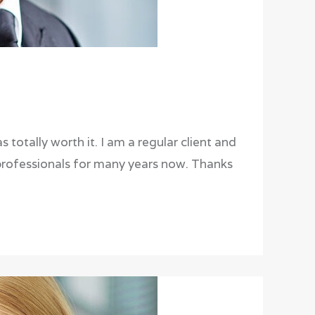
 totally worth it. I am a regular client and
professionals for many years now. Thanks