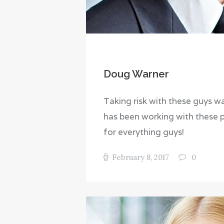
Doug Warner
Taking risk with these guys was
has been working with these 
for everything guys!
February 8, 2017
0