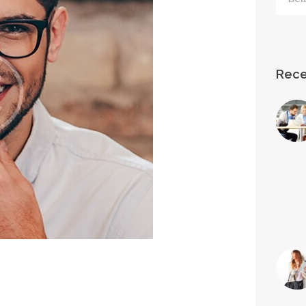
for:
Rece