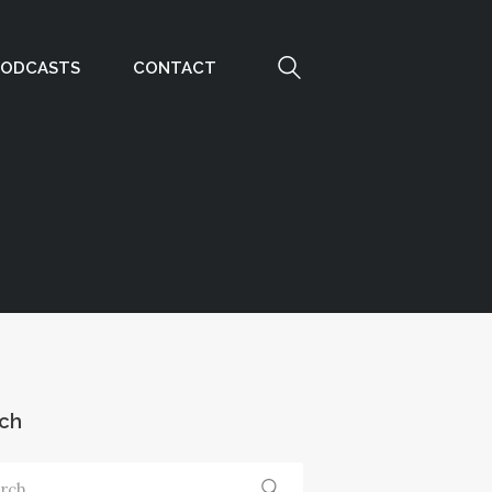
PODCASTS
CONTACT
ch
ch