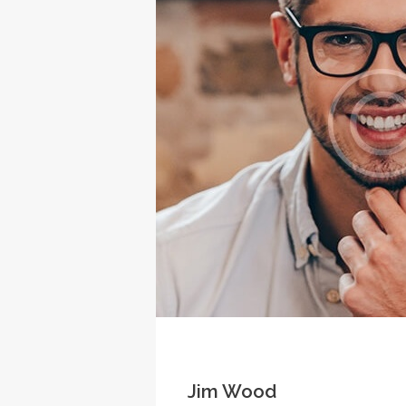
Jim Wood