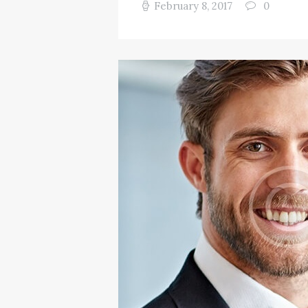
February 8, 2017
0