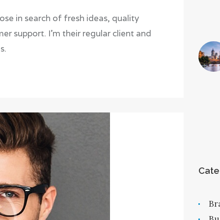
 in search of fresh ideas, quality
r support. I’m their regular client and
s.
Cate
Br
Bu