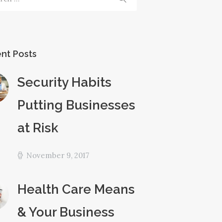
nt Posts
Security Habits
Putting Businesses
at Risk
November 9, 2017
Health Care Means
& Your Business