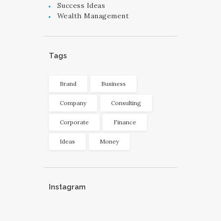
Success Ideas
Wealth Management
Tags
Brand
Business
Company
Consulting
Corporate
Finance
Ideas
Money
Instagram