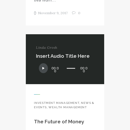
November 9, 2017
0
Linda Grosh
Insert Audio Title Here
Audio
00:0
00:0
Player
0
0
INVESTMENT MANAGEMENT
,
NEWS &
EVENTS
,
WEALTH MANAGEMENT
The Future of Money