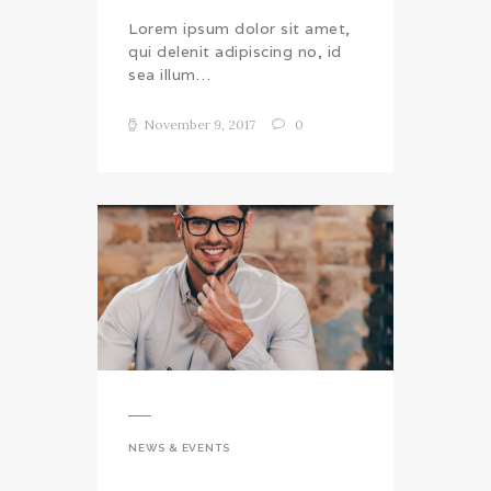
Lorem ipsum dolor sit amet,
qui delenit adipiscing no, id
sea illum…
November 9, 2017
0
NEWS & EVENTS