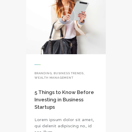
BRANDING
,
BUSINESS TRENDS
,
WEALTH MANAGEMENT
5 Things to Know Before
Investing in Business
Startups
Lorem ipsum dolor sit amet,
qui delenit adipiscing no, id
sea illum…