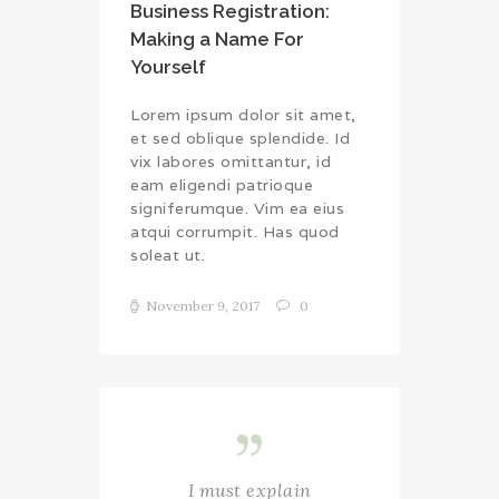
Business Registration:
Making a Name For
Yourself
Lorem ipsum dolor sit amet,
et sed oblique splendide. Id
vix labores omittantur, id
eam eligendi patrioque
signiferumque. Vim ea eius
atqui corrumpit. Has quod
soleat ut.
November 9, 2017
0
I must explain