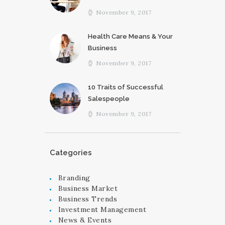
November 9, 2017
Health Care Means & Your
Business
November 9, 2017
10 Traits of Successful
Salespeople
November 9, 2017
Categories
Branding
Business Market
Business Trends
Investment Management
News & Events