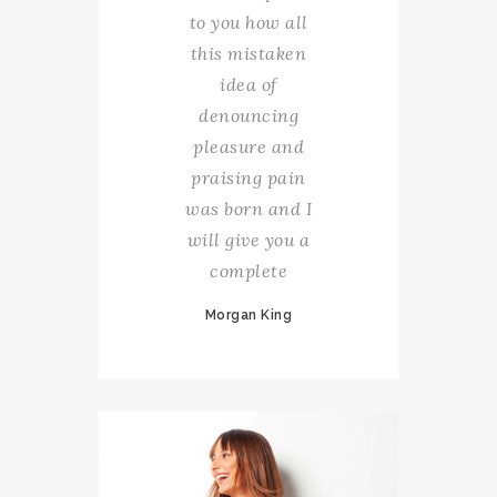
to you how all
this mistaken
idea of
denouncing
pleasure and
praising pain
was born and I
will give you a
complete
Morgan King