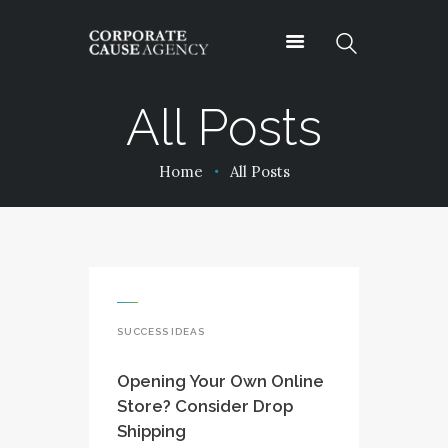
All Posts
OUR SERVICES
Home
All Posts
ABOUT
PROJECTS
PODCASTS
CONTACT
SUCCESS IDEAS
Opening Your Own Online
Store? Consider Drop
Shipping