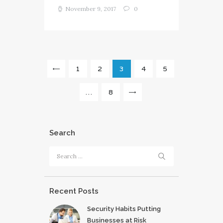
November 9, 2017
0
Posts
PAGE
1
<
PAGE
2
PAGE
3
PAGE
4
PAGE
5
pagination
…
PAGE
8
>
Search
Search
for:
Recent Posts
Security Habits Putting
Businesses at Risk